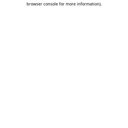
browser console for more information).