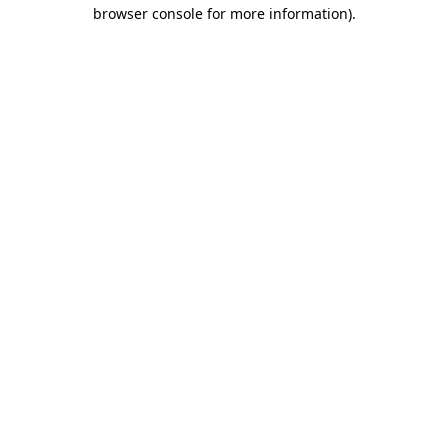
browser console for more information).