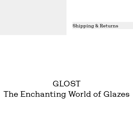
Shipping & Returns
Shipping
We ship in 2-7 working da
reliable service to date. 
GLOST does not cover the 
Returns
We do accept returns for 
Used or tampered products
customers cost and risk.
GLOST
The Enchanting World of Glazes