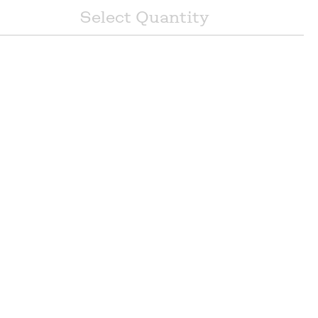
Select
Quantity