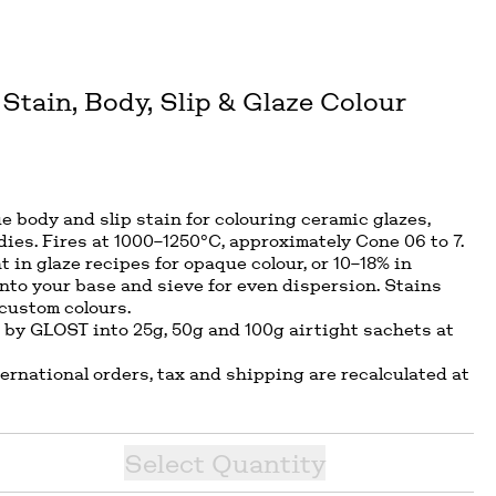
Stain, Body, Slip & Glaze Colour
lue body and slip stain for colouring ceramic glazes,
dies. Fires at 1000–1250°C, approximately Cone 06 to 7.
t in glaze recipes for opaque colour, or 10–18% in
into your base and sieve for even dispersion. Stains
 custom colours.
 by GLOST into 25g, 50g and 100g airtight sachets at
ternational orders, tax and shipping are recalculated at
Select
Quantity