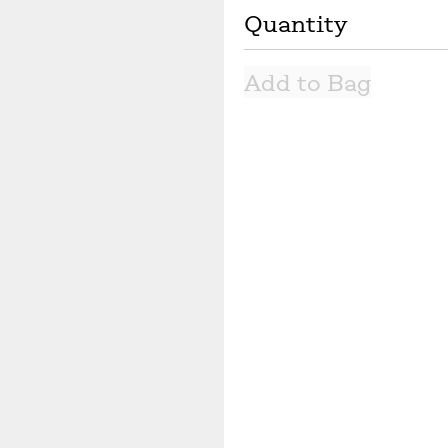
Quantity
Next slide
Add to Bag