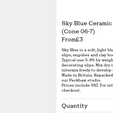
Sky Blue Ceramic 
(Cone 06-7)
From
£3
Sky Blue is a soft, light b
slips, engobes and clay bo
Typical use: 5–8% by weigh
decorating slips. Mix dry 
intermix freely to develop
Made in Britain. Repacked
our Peckham studio.
Prices include VAT. For in
checkout.
Quantity