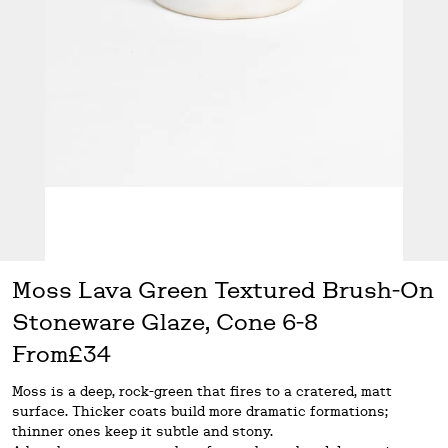
Moss Lava Green Textured Brush-On
Stoneware Glaze, Cone 6-8
From
£34
Moss is a deep, rock-green that fires to a cratered, matt
surface. Thicker coats build more dramatic formations;
thinner ones keep it subtle and stony.