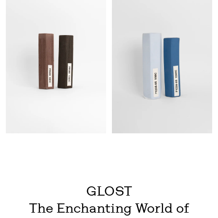
GLOST
The Enchanting World of