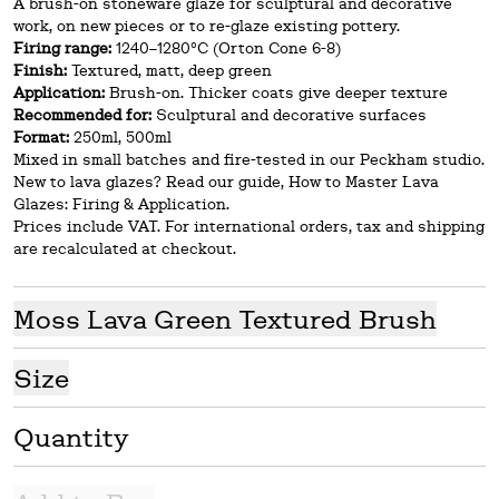
A brush-on stoneware glaze for sculptural and decorative
work, on new pieces or to re-glaze existing pottery.
Firing range:
1240–1280°C (Orton Cone 6-8)
Finish:
Textured, matt, deep green
Application:
Brush-on. Thicker coats give deeper texture
Recommended for:
Sculptural and decorative surfaces
Format:
250ml, 500ml
Mixed in small batches and fire-tested in our Peckham studio.
New to lava glazes? Read our guide, How to Master Lava
Glazes: Firing & Application.
Prices include VAT. For international orders, tax and shipping
are recalculated at checkout.
Moss Lava Green Textured Brush
Size
Quantity