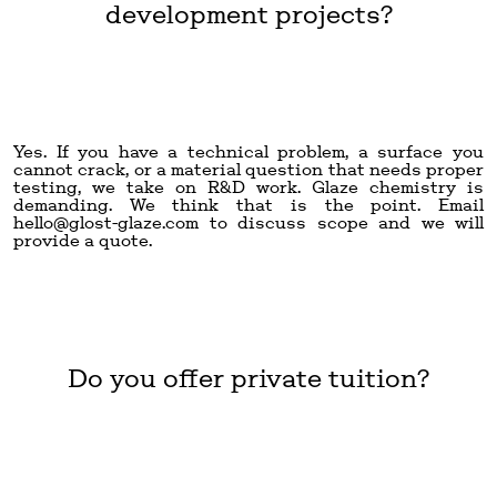
development projects?
Yes. If you have a technical problem, a surface you
cannot crack, or a material question that needs proper
testing, we take on R&D work. Glaze chemistry is
demanding. We think that is the point. Email
hello@glost-glaze.com
to discuss scope and we will
provide a quote.
Do you offer private tuition?