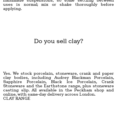
handmade suspensions, so some settling between
uses is normal; mix or shake thoroughly before
applying.
Do you sell clay?
Yes. We stock porcelain, stoneware, crank and paper
clay bodies, including Audrey Blackman Porcelain,
Sapphire Porcelain, Black Ice Porcelain, Crank
Stoneware and the Earthstone range, plus stoneware
casting slip. All available in the Peckham shop and
online, with same-day delivery across London.
CLAY RANGE