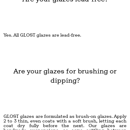
Yes. All GLOST glazes are lead-free.
Are your glazes for brushing or
dipping?
GLOST glazes are formulated as brush-on glazes. Apply
2 to 3 thin, even coats with a soft brush, letting each
coat dry fully before the next. Our glazes are