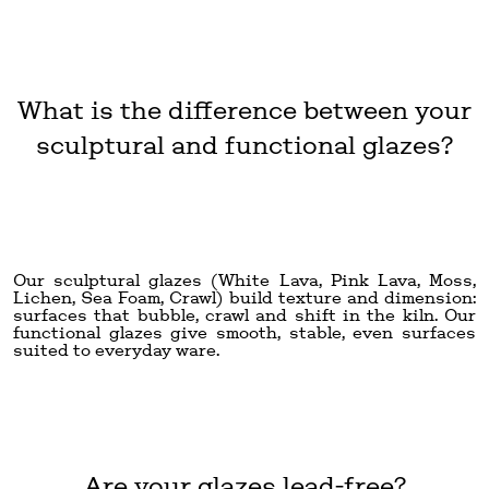
What is the difference between your
sculptural and functional glazes?
Our sculptural glazes (White Lava, Pink Lava, Moss,
Lichen, Sea Foam, Crawl) build texture and dimension:
surfaces that bubble, crawl and shift in the kiln. Our
functional glazes give smooth, stable, even surfaces
suited to everyday ware.
Are your glazes lead-free?