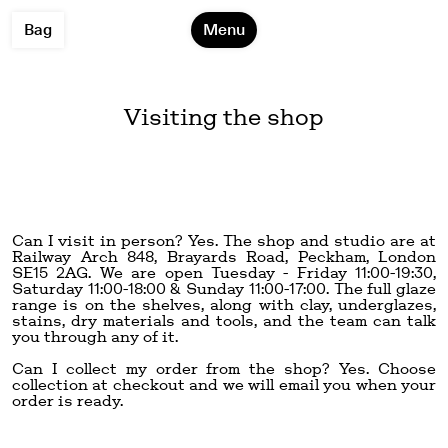
Bag
Menu
Visiting the shop
Can I visit in person? Yes. The shop and studio are at
Railway Arch 848, Brayards Road, Peckham, London
SE15 2AG
. We are open Tuesday - Friday 11:00-19:30,
Saturday 11:00-18:00 & Sunday 11:00-17:00. The full glaze
range is on the shelves, along with clay, underglazes,
stains, dry materials and tools, and the team can talk
you through any of it.
Can I collect my order from the shop? Yes. Choose
collection at checkout and we will email you when your
order is ready.