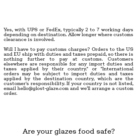
Yes, with UPS or FedEx, typically 2 to 7 working days
depending on destination. Allow longer where customs
clearance is involved.
Will I have to pay customs charges? Orders to the US
and EU ship with duties and taxes prepaid, so there is
nothing further to pay at customs. Customers
elsewhere are responsible for any import duties and
taxes applied by their country." or "International
orders may be subject to import duties and taxes
applied by the destination country, which are the
customer's responsibility. If your country is not listed,
email
hello@glost-glaze.com
and we’ll arrange a custom
order.
Are your glazes food safe?