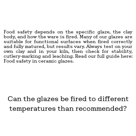
Food safety depends on the specific glaze, the clay
body, and how the ware is fired. Many of our glazes are
suitable for functional surfaces when fired correctly
and fully matured, but results vary. Always test on your
own clay and in your kiln, then check for stability,
cutlery-marking and leaching. Read our full guide here:
Food safety in ceramic glazes
.
Can the glazes be fired to different
temperatures than recommended?