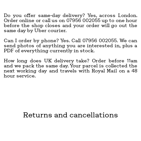
Do you offer same-day delivery? Yes, across London.
Order online or call us on 07956 002055 up to one hour
before the shop closes and your order will go out the
same day by Uber courier.
Can I order by phone? Yes. Call 07956 002055. We can
send photos of anything you are interested in, plus a
PDF of everything currently in stock.
How long does UK delivery take? Order before 11am
and we pack the same day. Your parcel is collected the
next working day and travels with Royal Mail on a 48
hour service.
Returns and cancellations