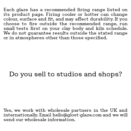
Each glaze has a recommended firing range listed on
its product page. Firing cooler or hotter can change
colour, surface and fit, and may affect durability. If you
choose to fire outside the recommended range, run
small tests first on your clay body and kiln schedule.
We do not guarantee results outside the stated range
or in atmospheres other than those specified.
Do you sell to studios and shops?
Yes, we work with wholesale partners in the UK and
internationally. Email
hello@glost-glaze.com
and we will
send our wholesale information.