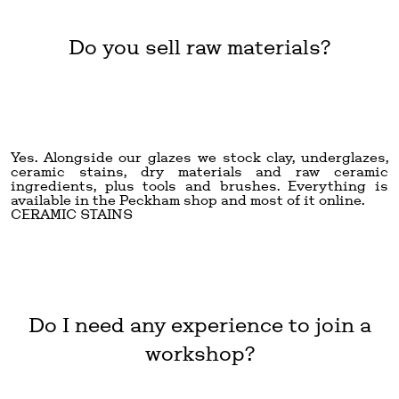
Do you sell raw materials?
Yes. Alongside our glazes we stock clay, underglazes,
ceramic stains, dry materials and raw ceramic
ingredients, plus tools and brushes. Everything is
available in the Peckham shop and most of it online.
CERAMIC STAINS
Do I need any experience to join a
workshop?