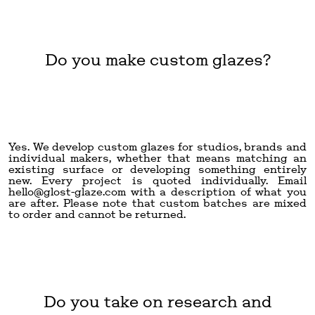
Do you make custom glazes?
Yes. We develop custom glazes for studios, brands and
individual makers, whether that means matching an
existing surface or developing something entirely
new. Every project is quoted individually. Email
hello@glost-glaze.com
with a description of what you
are after. Please note that custom batches are mixed
to order and cannot be returned.
Do you take on research and