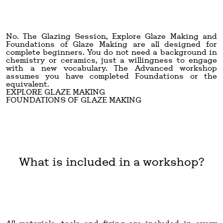
No. The Glazing Session, Explore Glaze Making and
Foundations of Glaze Making are all designed for
complete beginners. You do not need a background in
chemistry or ceramics, just a willingness to engage
with a new vocabulary. The Advanced workshop
assumes you have completed Foundations or the
equivalent.
EXPLORE GLAZE MAKING
FOUNDATIONS OF GLAZE MAKING
What is included in a workshop?