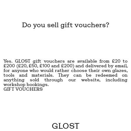
Do you sell gift vouchers?
Yes. GLOST gift vouchers are available from £20 to
£200 (£20, £50, £100 and £200) and delivered by email,
for anyone who would rather choose their own glazes,
tools and materials. They can be redeemed on
anything sold through our website, including
workshop bookings.
GIFT VOUCHERS
GLOST