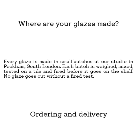
Where are your glazes made?
Every glaze is made in small batches at our studio in
Peckham, South London. Each batch is weighed, mixed,
tested on a tile and fired before it goes on the shelf.
No glaze goes out without a fired test.
Ordering and delivery