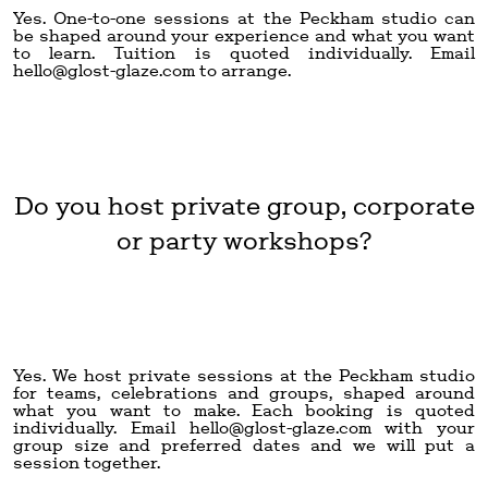
Yes. One-to-one sessions at the Peckham studio can
be shaped around your experience and what you want
to learn. Tuition is quoted individually. Email
hello@glost-glaze.com
to arrange.
Do you host private group, corporate
or party workshops?
Yes. We host private sessions at the Peckham studio
for teams, celebrations and groups, shaped around
what you want to make. Each booking is quoted
individually. Email
hello@glost-glaze.com
with your
group size and preferred dates and we will put a
session together.