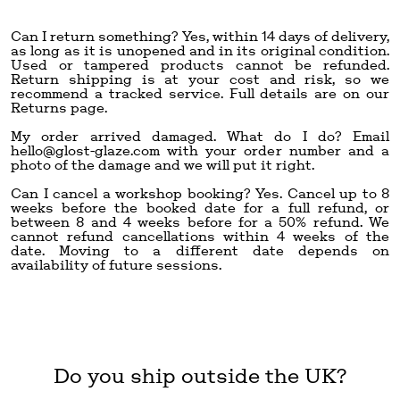
Can I return something? Yes, within 14 days of delivery,
as long as it is unopened and in its original condition.
Used or tampered products cannot be refunded.
Return shipping is at your cost and risk, so we
recommend a tracked service. Full details are on our
Returns page.
My order arrived damaged. What do I do? Email
hello@glost-glaze.com
with your order number and a
photo of the damage and we will put it right.
Can I cancel a workshop booking? Yes. Cancel up to 8
weeks before the booked date for a full refund, or
between 8 and 4 weeks before for a 50% refund. We
cannot refund cancellations within 4 weeks of the
date. Moving to a different date depends on
availability of future sessions.
Do you ship outside the UK?