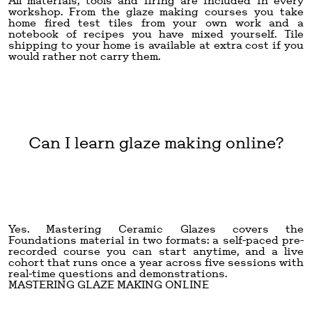
All materials, tools and firing are included in every
workshop. From the glaze making courses you take
home fired test tiles from your own work and a
notebook of recipes you have mixed yourself. Tile
shipping to your home is available at extra cost if you
would rather not carry them.
Can I learn glaze making online?
Yes. Mastering Ceramic Glazes covers the
Foundations material in two formats: a self-paced pre-
recorded course you can start anytime, and a live
cohort that runs once a year across five sessions with
real-time questions and demonstrations.
MASTERING GLAZE MAKING ONLINE