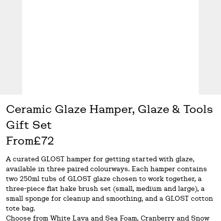
Ceramic Glaze Hamper, Glaze & Tools
Gift Set
From
£72
A curated GLOST hamper for getting started with glaze,
available in three paired colourways. Each hamper contains
two 250ml tubs of GLOST glaze chosen to work together, a
three-piece flat hake brush set (small, medium and large), a
small sponge for cleanup and smoothing, and a GLOST cotton
tote bag.
Choose from White Lava and Sea Foam, Cranberry and Snow