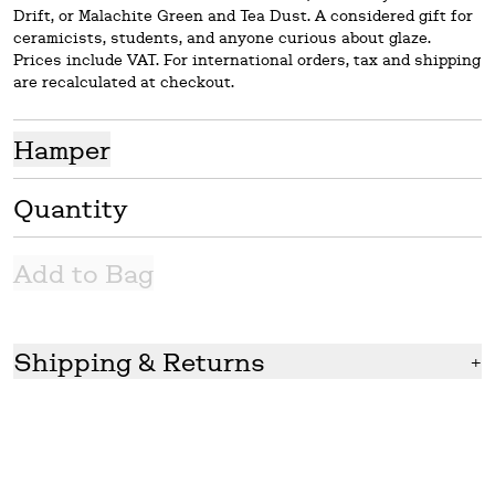
Drift, or Malachite Green and Tea Dust. A considered gift for
ceramicists, students, and anyone curious about glaze.
Prices include VAT. For international orders, tax and shipping
are recalculated at checkout.
Hamper
Quantity
Add to Bag
Shipping & Returns
+
Shipping
We ship in 2-7 working days with UPS, who has offered the
most prompt and reliable service to date. We readily ship
international orders but please note GLOST does not cover
the TAX for international delivery.