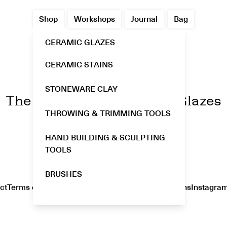
Shop
Workshops
Journal
Bag
CERAMIC GLAZES
CERAMIC STAINS
GLOST
STONEWARE CLAY
The Enchanting World of Glazes
THROWING & TRIMMING TOOLS
HAND BUILDING & SCULPTING
TOOLS
BRUSHES
ct
Terms of Service
Privacy Policy
Shipping & Returns
Instagra