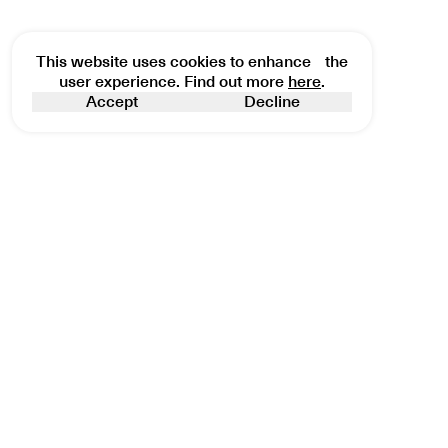
This website uses cookies to enhance the
user experience. Find out more
here
.
Accept
Decline