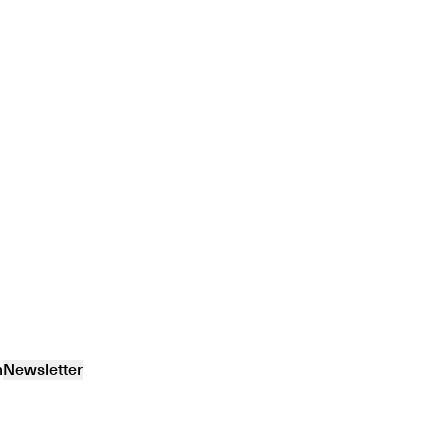
m
Newsletter