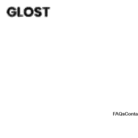
FAQs
Conta