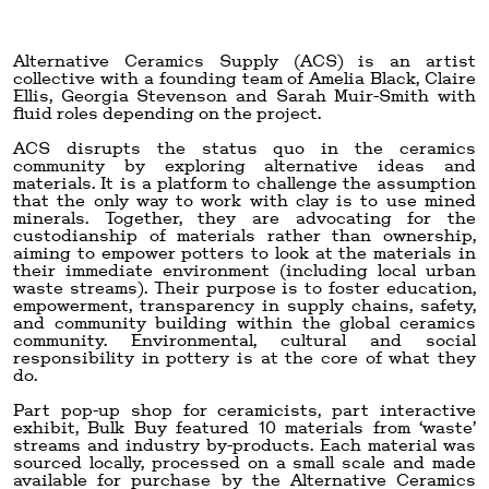
Alternative Ceramics Supply (ACS) is an artist
collective with a founding team of Amelia Black, Claire
Ellis, Georgia Stevenson and Sarah Muir-Smith with
fluid roles depending on the project.
ACS disrupts the status quo in the ceramics
community by exploring alternative ideas and
materials. It is a platform to challenge the assumption
that the only way to work with clay is to use mined
minerals. Together, they are advocating for the
custodianship of materials rather than ownership,
aiming to empower potters to look at the materials in
their immediate environment (including local urban
waste streams). Their purpose is to foster education,
empowerment, transparency in supply chains, safety,
and community building within the global ceramics
community. Environmental, cultural and social
responsibility in pottery is at the core of what they
do.
Part pop-up shop for ceramicists, part interactive
exhibit, Bulk Buy featured 10 materials from ‘waste’
streams and industry by-products. Each material was
sourced locally, processed on a small scale and made
available for purchase by the Alternative Ceramics