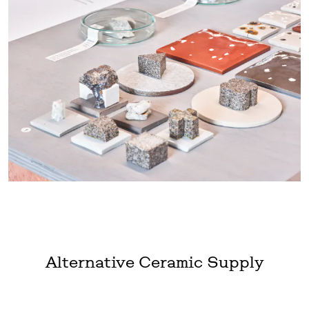
Alternative Ceramic Supply