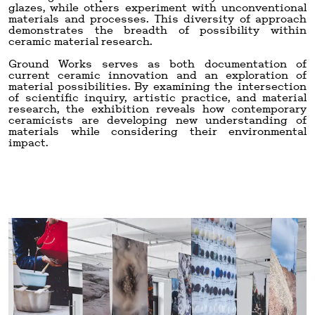
glazes, while others experiment with unconventional
materials and processes. This diversity of approach
demonstrates the breadth of possibility within
ceramic material research.
Ground Works serves as both documentation of
current ceramic innovation and an exploration of
material possibilities. By examining the intersection
of scientific inquiry, artistic practice, and material
research, the exhibition reveals how contemporary
ceramicists are developing new understanding of
materials while considering their environmental
impact.