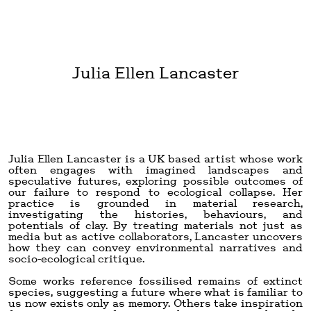
Julia Ellen Lancaster
Julia Ellen Lancaster is a UK based artist whose work
often engages with imagined landscapes and
speculative futures, exploring possible outcomes of
our failure to respond to ecological collapse. Her
practice is grounded in material research,
investigating the histories, behaviours, and
potentials of clay. By treating materials not just as
media but as active collaborators, Lancaster uncovers
how they can convey environmental narratives and
socio-ecological critique.
Some works reference fossilised remains of extinct
species, suggesting a future where what is familiar to
us now exists only as memory. Others take inspiration