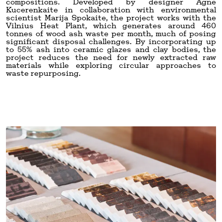
compositions. Developed by designer Agne
Kucerenkaite in collaboration with environmental
scientist Marija Spokaite, the project works with the
Vilnius Heat Plant, which generates around 460
tonnes of wood ash waste per month, much of posing
significant disposal challenges. By incorporating up
to 55% ash into ceramic glazes and clay bodies, the
project reduces the need for newly extracted raw
materials while exploring circular approaches to
waste repurposing.