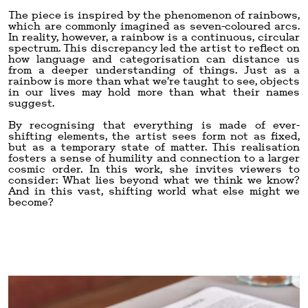
The piece is inspired by the phenomenon of rainbows,
which are commonly imagined as seven-coloured arcs.
In reality, however, a rainbow is a continuous, circular
spectrum. This discrepancy led the artist to reflect on
how language and categorisation can distance us
from a deeper understanding of things. Just as a
rainbow is more than what we’re taught to see, objects
in our lives may hold more than what their names
suggest.
By recognising that everything is made of ever-
shifting elements, the artist sees form not as fixed,
but as a temporary state of matter. This realisation
fosters a sense of humility and connection to a larger
cosmic order. In this work, she invites viewers to
consider: What lies beyond what we think we know?
And in this vast, shifting world what else might we
become?