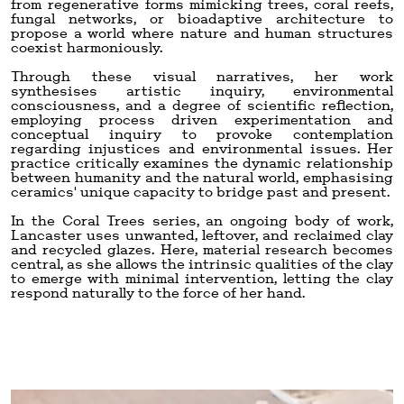
from regenerative forms mimicking trees, coral reefs,
fungal networks, or bioadaptive architecture to
propose a world where nature and human structures
coexist harmoniously.
Through these visual narratives, her work
synthesises artistic inquiry, environmental
consciousness, and a degree of scientific reflection,
employing process driven experimentation and
conceptual inquiry to provoke contemplation
regarding injustices and environmental issues. Her
practice critically examines the dynamic relationship
between humanity and the natural world, emphasising
ceramics' unique capacity to bridge past and present.
In the Coral Trees series, an ongoing body of work,
Lancaster uses unwanted, leftover, and reclaimed clay
and recycled glazes. Here, material research becomes
central, as she allows the intrinsic qualities of the clay
to emerge with minimal intervention, letting the clay
respond naturally to the force of her hand.