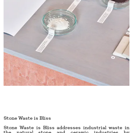
Stone Waste is Bliss
Stone Waste is Bliss addresses industrial waste in
the natural stone and ceramic industries by