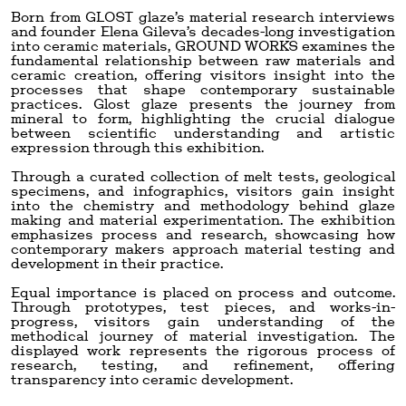
Born from GLOST glaze’s material research interviews
and founder Elena Gileva’s decades-long investigation
into ceramic materials, GROUND WORKS examines the
fundamental relationship between raw materials and
ceramic creation, offering visitors insight into the
processes that shape contemporary sustainable
practices. Glost glaze presents the journey from
mineral to form, highlighting the crucial dialogue
between scientific understanding and artistic
expression through this exhibition.
Through a curated collection of melt tests, geological
specimens, and infographics, visitors gain insight
into the chemistry and methodology behind glaze
making and material experimentation. The exhibition
emphasizes process and research, showcasing how
contemporary makers approach material testing and
development in their practice.
Equal importance is placed on process and outcome.
Through prototypes, test pieces, and works-in-
progress, visitors gain understanding of the
methodical journey of material investigation. The
displayed work represents the rigorous process of
research, testing, and refinement, offering
transparency into ceramic development.