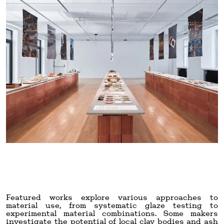
Featured works explore various approaches to
material use, from systematic glaze testing to
experimental material combinations. Some makers
investigate the potential of local clay bodies and ash