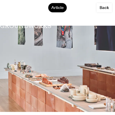
Article
Back
GROUNDWORKS
Agne Kucerenkaite
Alternative Ceramics Supply
Hyeonyoung Kim
Julia Ellen Lancaster
Natalia Kasprzycka
Phil Root
Rosanna Martin
Sara Howard
Steven Sales