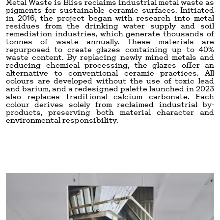
Metal Waste is Bliss reclaims industrial metal waste as
pigments for sustainable ceramic surfaces. Initiated
in 2016, the project began with research into metal
residues from the drinking water supply and soil
remediation industries, which generate thousands of
tonnes of waste annually. These materials are
repurposed to create glazes containing up to 40%
waste content. By replacing newly mined metals and
reducing chemical processing, the glazes offer an
alternative to conventional ceramic practices. All
colours are developed without the use of toxic lead
and barium, and a redesigned palette launched in 2023
also replaces traditional calcium carbonate. Each
colour derives solely from reclaimed industrial by-
products, preserving both material character and
environmental responsibility.