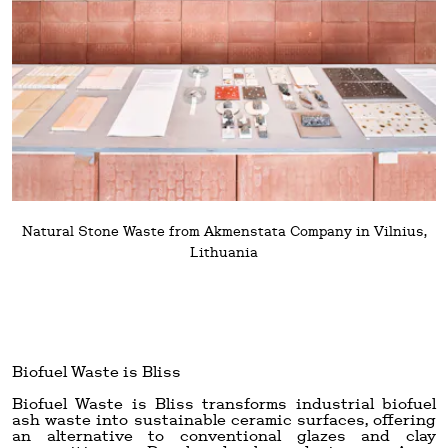
Natural Stone Waste from Akmenstata Company in Vilnius,
Lithuania
Biofuel Waste is Bliss
Biofuel Waste is Bliss transforms industrial biofuel
ash waste into sustainable ceramic surfaces, offering
an alternative to conventional glazes and clay