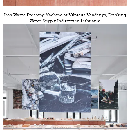
Iron Waste Pressing Machine at Vilniaus Vandenys, Drinking
Water Supply Industry in Lithuania