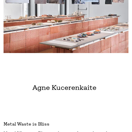
Agne Kucerenkaite
Metal Waste is Bliss