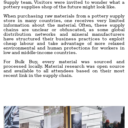
Supply team. Visitors were invited to wonder what a
pottery supplies shop of the future might look like.
When purchasing raw materials from a pottery supply
store in many countries, one receives very limited
information about the material. Often, these supply
chains are unclear or obfuscated, as some global
distribution networks and mineral manufacturers
have structured their business practices to exploit
cheap labour and take advantage of more relaxed
environmental and human protections for workers in
low and middle-income countries.
For Bulk Buy, every material was sourced and
processed locally. Material research was open source
and available to all attendees based on their most
recent link in the supply chain.