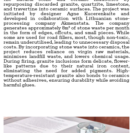
repurposing discarded granite, quartzite, limestone,
and travertine into ceramic surfaces. The project was
initiated by designer Agne Kucerenkaite and
developed in collaboration with Lithuanian stone-
processing company Akmenstata. The company
generates approximately 8m³ of stone waste per month
in the form of edges, offcuts, and small pieces. While
some are used for road fillers, most, though non-toxic,
remain underutilised, leading to unnecessary disposal
costs. By incorporating stone waste into ceramics, the
project reduces reliance on virgin raw materials,
minimises landfill waste, and lowers chemical usage.
During firing, granite inclusions form delicate, flower-
like patterns due to their natural iron content,
eliminating the need for added pigments. High-
temperature-resistant granite also bonds to ceramics
without adhesives, ensuring durability while avoiding
harmful glues.