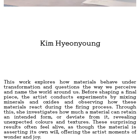
Kim Hyeonyoung
This work explores how materials behave under
transformation and questions the way we perceive
and name the world around us. Before shaping a final
piece, the artist conducts experiments by mixing
minerals and oxides and observing how these
materials react during the firing process. Through
this, she investigates how much a material can retain
an intended form, or deviate from it, revealing
unexpected colours and textures. These surprising
results often feel alive, as though the material is
asserting its own will, offering the artist moments of
wonder and joy.